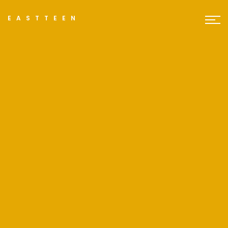
EASTTEEN