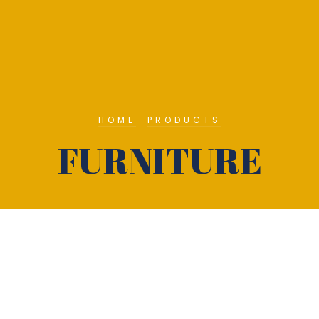
HOME
PRODUCTS
FURNITURE
About