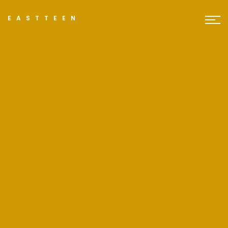
EASTTEEN