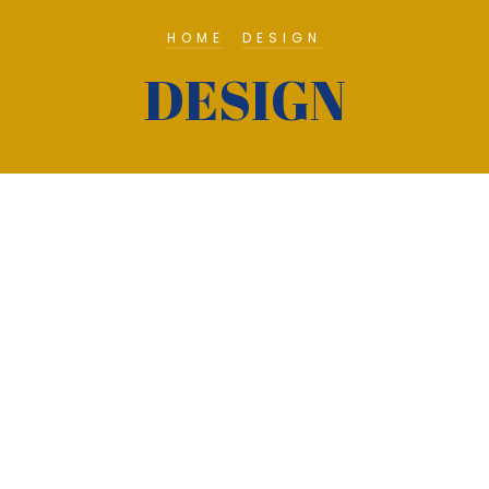
HOME
DESIGN
DESIGN