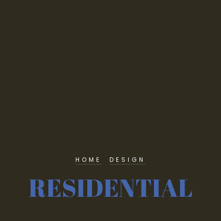
HOME
DESIGN
RESIDENTIAL