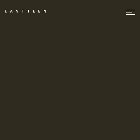
EASTTEEN