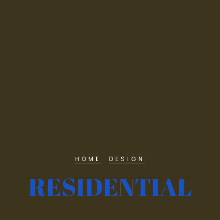
HOME
DESIGN
RESIDENTIAL