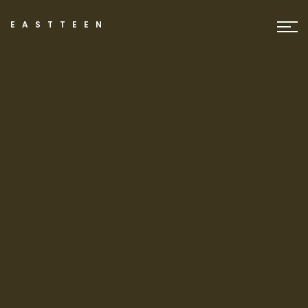
EASTTEEN